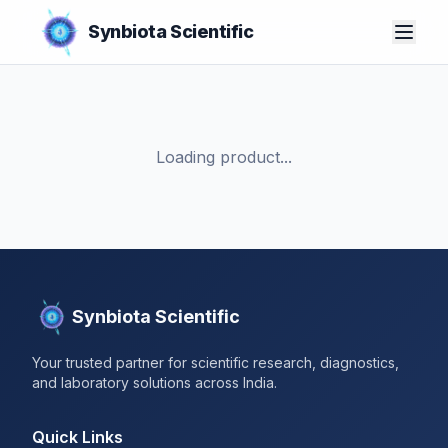
Synbiota Scientific
Loading product...
Synbiota Scientific
Your trusted partner for scientific research, diagnostics,
and laboratory solutions across India.
Quick Links