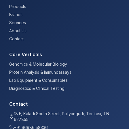
Products
Brands
Services
About Us
Contact
Core Verticals
Genomics & Molecular Biology
Protein Analysis & Immunoassays
Lab Equipment & Consumables
Diagnostics & Clinical Testing
Contact
18 F, Kaladi South Street, Puliyangudi, Tenkasi, TN
627855
+91 96986 58336