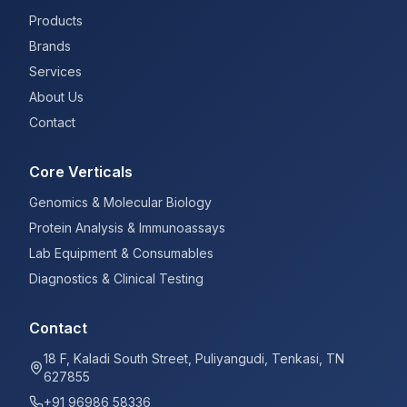
Products
Brands
Services
About Us
Contact
Core Verticals
Genomics & Molecular Biology
Protein Analysis & Immunoassays
Lab Equipment & Consumables
Diagnostics & Clinical Testing
Contact
18 F, Kaladi South Street, Puliyangudi, Tenkasi, TN
627855
+91 96986 58336