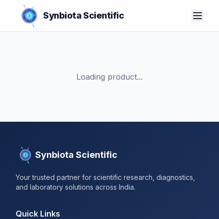
Synbiota Scientific
Loading product...
Synbiota Scientific
Your trusted partner for scientific research, diagnostics,
and laboratory solutions across India.
Quick Links