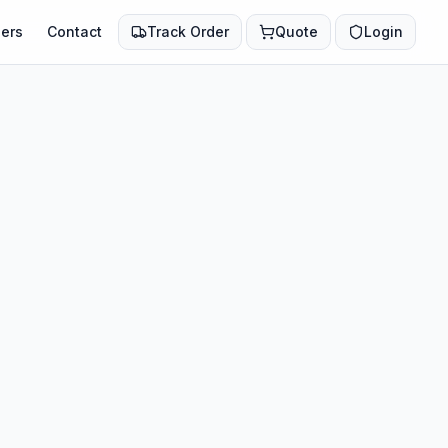
ers
Contact
Track Order
Quote
Login