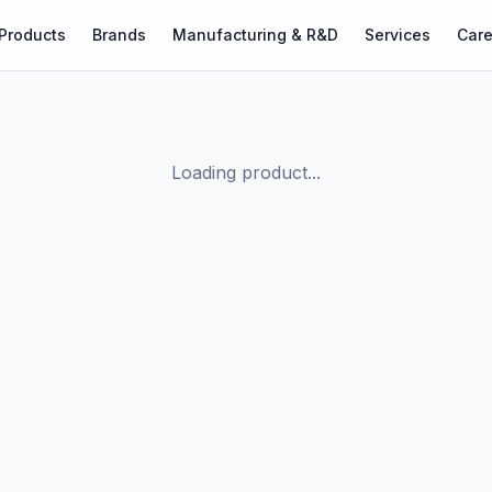
Products
Brands
Manufacturing & R&D
Services
Care
Loading product...