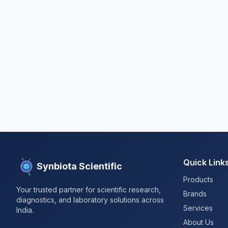
Quick Link
Synbiota Scientific
Products
Your trusted partner for scientific research,
Brands
diagnostics, and laboratory solutions across
Services
India.
About Us