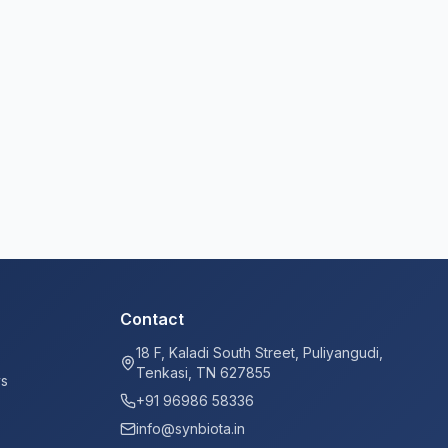
Contact
18 F, Kaladi South Street, Puliyangudi,
Tenkasi, TN 627855
ys
+91 96986 58336
info@synbiota.in