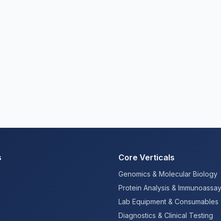
s
Core Verticals
Genomics & Molecular Biology
Protein Analysis & Immunoassa
Lab Equipment & Consumables
Diagnostics & Clinical Testing