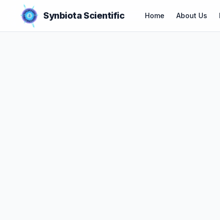
Synbiota Scientific
Home
About Us