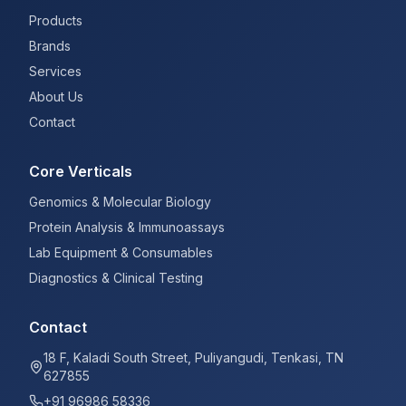
Products
Brands
Services
About Us
Contact
Core Verticals
Genomics & Molecular Biology
Protein Analysis & Immunoassays
Lab Equipment & Consumables
Diagnostics & Clinical Testing
Contact
18 F, Kaladi South Street, Puliyangudi, Tenkasi, TN
627855
+91 96986 58336