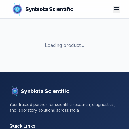
Synbiota Scientific
Loading product...
Synbiota Scientific
Your trusted partner for scientific research, diagnostics,
and laboratory solutions across India.
Quick Links