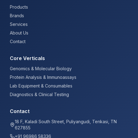
Products
Brands
Services
About Us
Contact
Core Verticals
Genomics & Molecular Biology
Protein Analysis & Immunoassays
Lab Equipment & Consumables
Diagnostics & Clinical Testing
Contact
18 F, Kaladi South Street, Puliyangudi, Tenkasi, TN
627855
+91 96986 58336