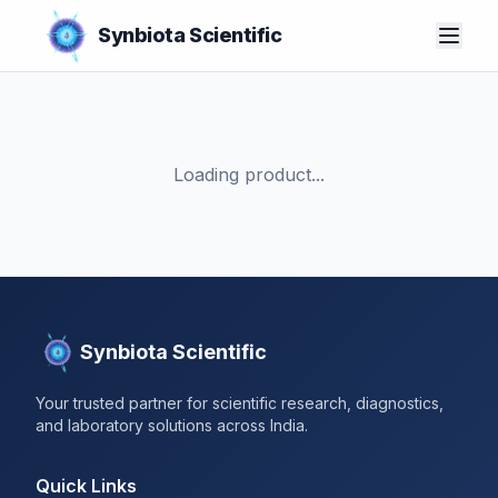
Synbiota Scientific
Loading product...
Synbiota Scientific
Your trusted partner for scientific research, diagnostics,
and laboratory solutions across India.
Quick Links