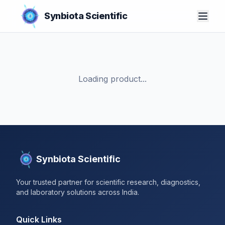
Synbiota Scientific
Loading product...
Synbiota Scientific
Your trusted partner for scientific research, diagnostics,
and laboratory solutions across India.
Quick Links