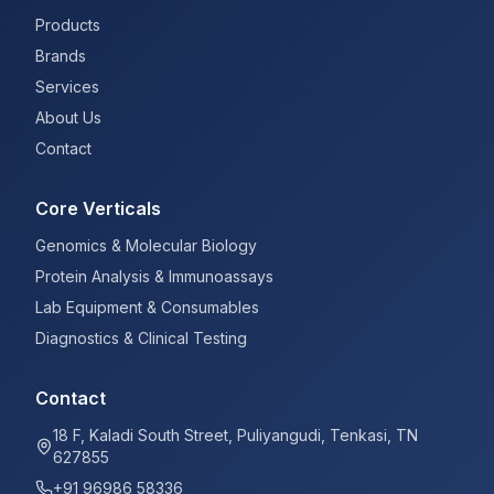
Products
Brands
Services
About Us
Contact
Core Verticals
Genomics & Molecular Biology
Protein Analysis & Immunoassays
Lab Equipment & Consumables
Diagnostics & Clinical Testing
Contact
18 F, Kaladi South Street, Puliyangudi, Tenkasi, TN
627855
+91 96986 58336