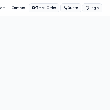
ers
Contact
Track Order
Quote
Login