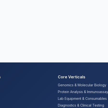
s
Core Verticals
Genomics & Molecular Biology
Protein Analysis & Immunoassa
Lab Equipment & Consumables
Diagnostics & Clinical Testing