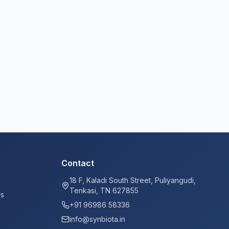
Contact
18 F, Kaladi South Street, Puliyangudi,
Tenkasi, TN 627855
ys
+91 96986 58336
info@synbiota.in