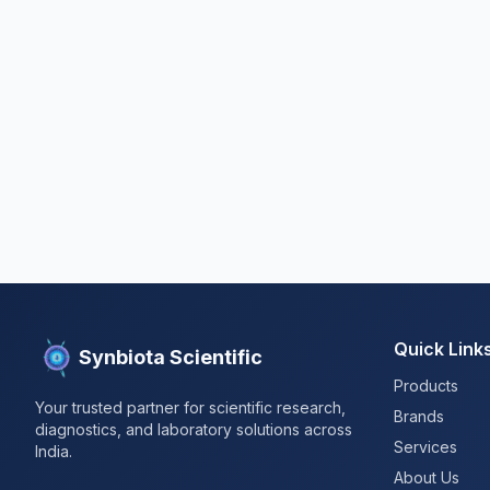
Quick Link
Synbiota Scientific
Products
Your trusted partner for scientific research,
Brands
diagnostics, and laboratory solutions across
Services
India.
About Us