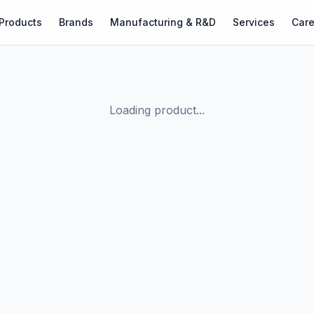
Products
Brands
Manufacturing & R&D
Services
Care
Loading product...