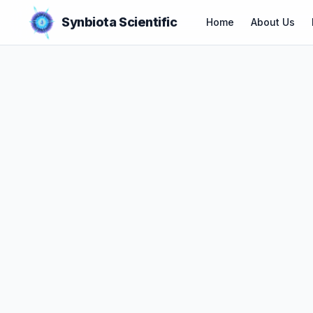
Synbiota Scientific
Home
About Us