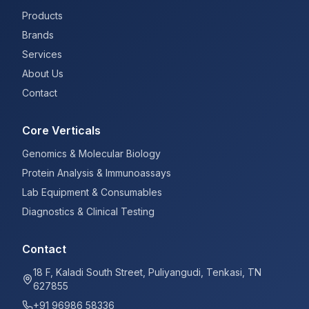
Products
Brands
Services
About Us
Contact
Core Verticals
Genomics & Molecular Biology
Protein Analysis & Immunoassays
Lab Equipment & Consumables
Diagnostics & Clinical Testing
Contact
18 F, Kaladi South Street, Puliyangudi, Tenkasi, TN
627855
+91 96986 58336