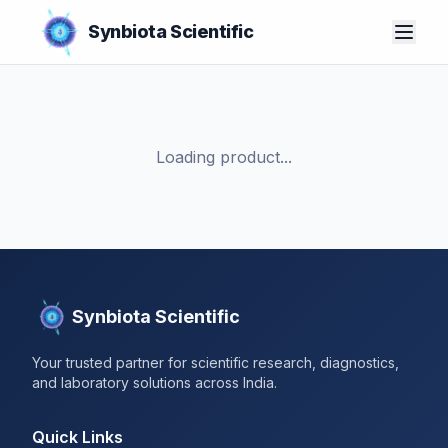
Synbiota Scientific
Loading product...
Synbiota Scientific
Your trusted partner for scientific research, diagnostics,
and laboratory solutions across India.
Quick Links