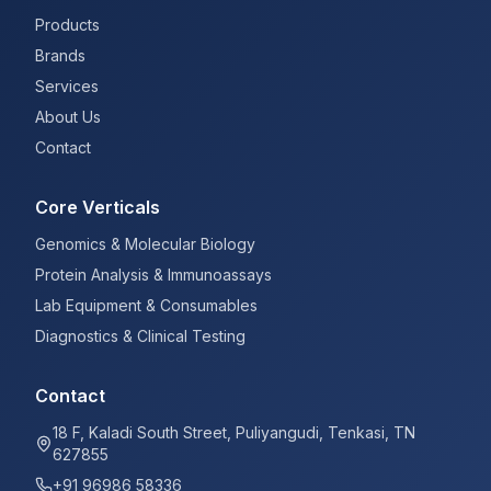
Products
Brands
Services
About Us
Contact
Core Verticals
Genomics & Molecular Biology
Protein Analysis & Immunoassays
Lab Equipment & Consumables
Diagnostics & Clinical Testing
Contact
18 F, Kaladi South Street, Puliyangudi, Tenkasi, TN
627855
+91 96986 58336