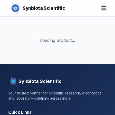
Synbiota Scientific
Loading product...
Synbiota Scientific
Your trusted partner for scientific research, diagnostics,
and laboratory solutions across India.
Quick Links