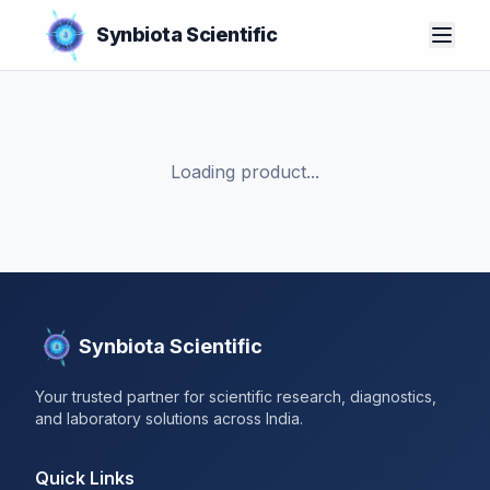
Synbiota Scientific
Loading product...
Synbiota Scientific
Your trusted partner for scientific research, diagnostics,
and laboratory solutions across India.
Quick Links