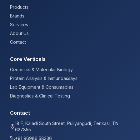
Products
Brands
Services
About Us
Contact
Core Verticals
Genomics & Molecular Biology
Protein Analysis & Immunoassays
Lab Equipment & Consumables
Diagnostics & Clinical Testing
Contact
18 F, Kaladi South Street, Puliyangudi, Tenkasi, TN
627855
+91 96986 58336