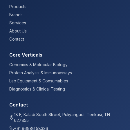
Products
Brands
Services
About Us
Contact
Core Verticals
Genomics & Molecular Biology
Protein Analysis & Immunoassays
Lab Equipment & Consumables
Diagnostics & Clinical Testing
Contact
18 F, Kaladi South Street, Puliyangudi, Tenkasi, TN
627855
+91 96986 58336