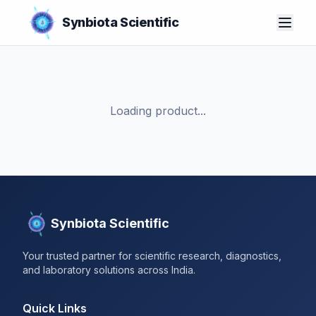
Synbiota Scientific
Loading product...
Synbiota Scientific
Your trusted partner for scientific research, diagnostics,
and laboratory solutions across India.
Quick Links