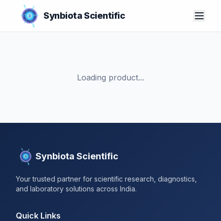
Synbiota Scientific
Loading product...
Synbiota Scientific
Your trusted partner for scientific research, diagnostics,
and laboratory solutions across India.
Quick Links