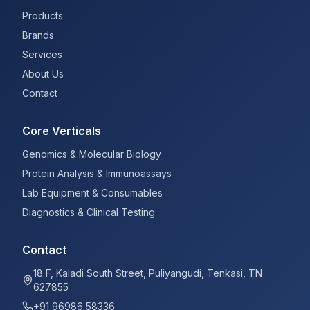
Products
Brands
Services
About Us
Contact
Core Verticals
Genomics & Molecular Biology
Protein Analysis & Immunoassays
Lab Equipment & Consumables
Diagnostics & Clinical Testing
Contact
18 F, Kaladi South Street, Puliyangudi, Tenkasi, TN
627855
+91 96986 58336