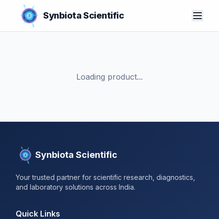
Synbiota Scientific
Loading product...
Synbiota Scientific
Your trusted partner for scientific research, diagnostics,
and laboratory solutions across India.
Quick Links