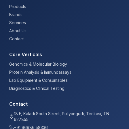
Products
Brands
Services
About Us
Contact
Core Verticals
Genomics & Molecular Biology
Protein Analysis & Immunoassays
Lab Equipment & Consumables
Diagnostics & Clinical Testing
Contact
18 F, Kaladi South Street, Puliyangudi, Tenkasi, TN
627855
+91 96986 58336