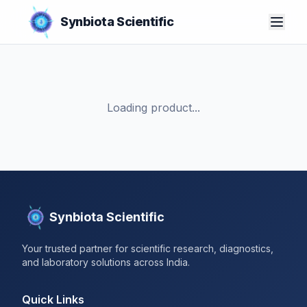
Synbiota Scientific
Loading product...
Synbiota Scientific
Your trusted partner for scientific research, diagnostics,
and laboratory solutions across India.
Quick Links