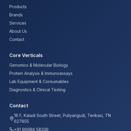
Products
Brands
Services
About Us
Contact
Core Verticals
Genomics & Molecular Biology
Protein Analysis & Immunoassays
Lab Equipment & Consumables
Diagnostics & Clinical Testing
Contact
18 F, Kaladi South Street, Puliyangudi, Tenkasi, TN
627855
+91 96986 58336