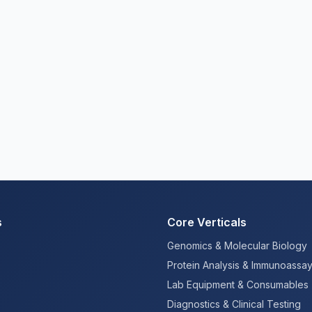
s
Core Verticals
Genomics & Molecular Biology
Protein Analysis & Immunoassa
Lab Equipment & Consumables
Diagnostics & Clinical Testing