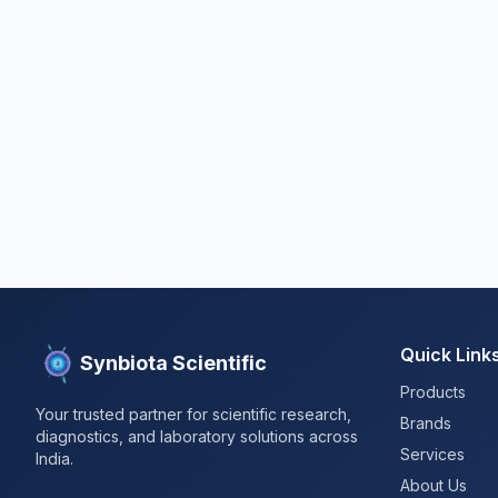
Quick Link
Synbiota Scientific
Products
Your trusted partner for scientific research,
Brands
diagnostics, and laboratory solutions across
Services
India.
About Us