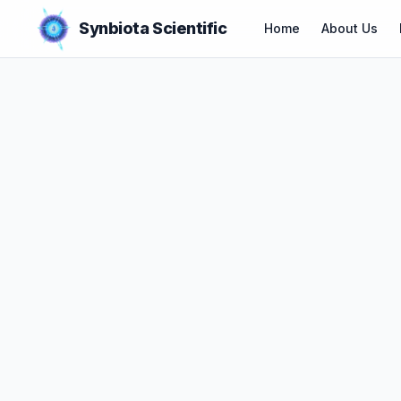
Synbiota Scientific
Home
About Us