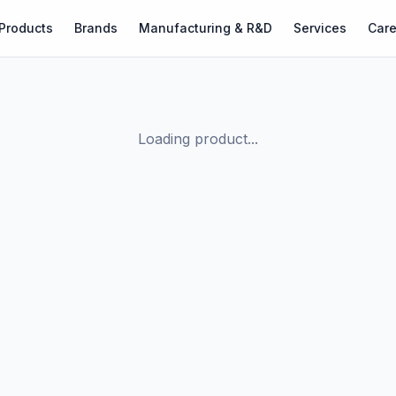
Products
Brands
Manufacturing & R&D
Services
Care
Loading product...