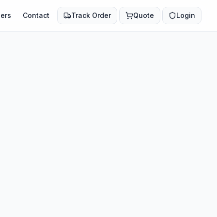
ers
Contact
Track Order
Quote
Login