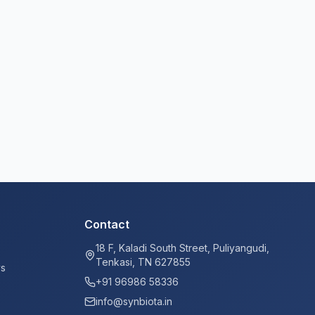
Contact
18 F, Kaladi South Street, Puliyangudi,
Tenkasi, TN 627855
ys
+91 96986 58336
info@synbiota.in