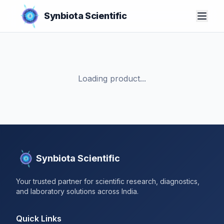
Synbiota Scientific
Loading product...
Synbiota Scientific
Your trusted partner for scientific research, diagnostics,
and laboratory solutions across India.
Quick Links