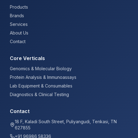
Products
Brands
Services
About Us
Contact
Core Verticals
Genomics & Molecular Biology
Protein Analysis & Immunoassays
Lab Equipment & Consumables
Diagnostics & Clinical Testing
Contact
18 F, Kaladi South Street, Puliyangudi, Tenkasi, TN
627855
+91 96986 58336