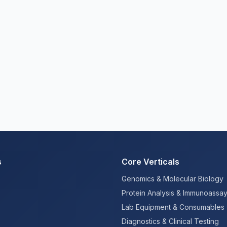
s
Core Verticals
Genomics & Molecular Biology
Protein Analysis & Immunoassa
Lab Equipment & Consumables
Diagnostics & Clinical Testing