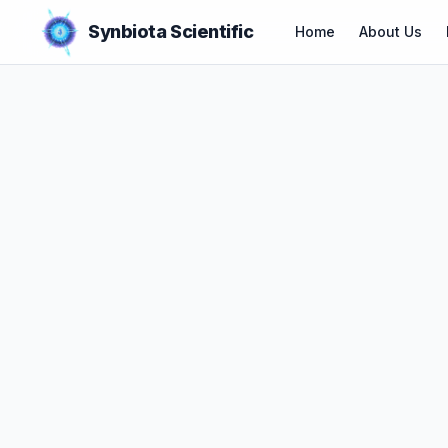
Synbiota Scientific
Home
About Us