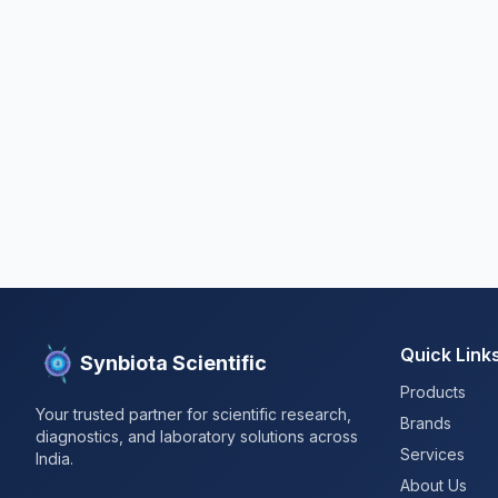
Quick Link
Synbiota Scientific
Products
Your trusted partner for scientific research,
Brands
diagnostics, and laboratory solutions across
Services
India.
About Us