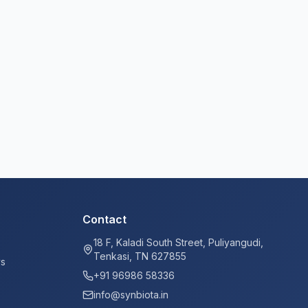
Contact
18 F, Kaladi South Street, Puliyangudi,
Tenkasi, TN 627855
ys
+91 96986 58336
info@synbiota.in