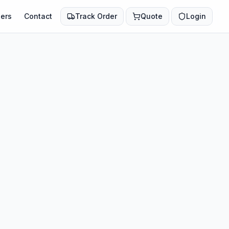
ers
Contact
Track Order
Quote
Login