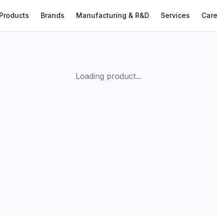
Products
Brands
Manufacturing & R&D
Services
Care
Loading product...