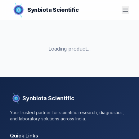
Synbiota Scientific
Loading product...
Synbiota Scientific
Your trusted partner for scientific research, diagnostics,
and laboratory solutions across India.
Quick Links