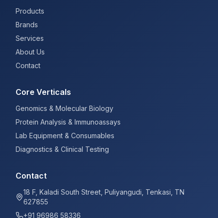
Products
Brands
Services
About Us
Contact
Core Verticals
Genomics & Molecular Biology
Protein Analysis & Immunoassays
Lab Equipment & Consumables
Diagnostics & Clinical Testing
Contact
18 F, Kaladi South Street, Puliyangudi, Tenkasi, TN
627855
+91 96986 58336