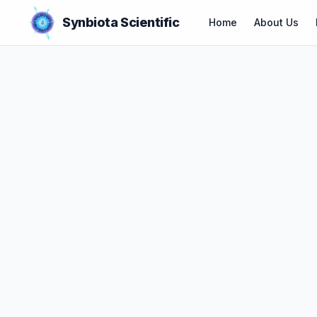
Synbiota Scientific
Home
About Us