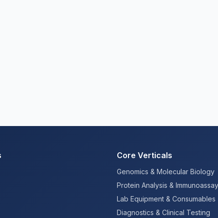
s
Core Verticals
Genomics & Molecular Biology
Protein Analysis & Immunoassa
Lab Equipment & Consumables
Diagnostics & Clinical Testing