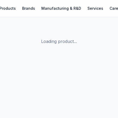
Products
Brands
Manufacturing & R&D
Services
Care
Loading product...