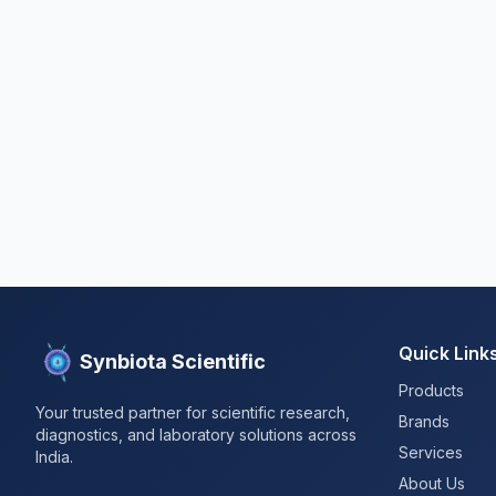
Quick Link
Synbiota Scientific
Products
Your trusted partner for scientific research,
Brands
diagnostics, and laboratory solutions across
Services
India.
About Us