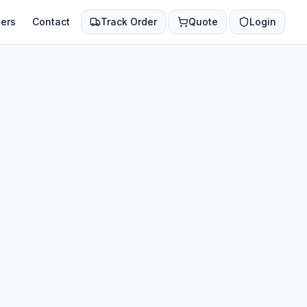
ers
Contact
Track Order
Quote
Login