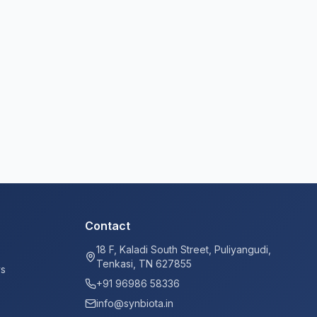
Contact
18 F, Kaladi South Street, Puliyangudi,
Tenkasi, TN 627855
ys
+91 96986 58336
info@synbiota.in