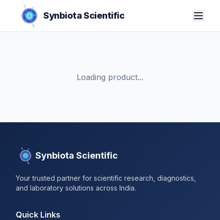
Synbiota Scientific
Loading product...
Synbiota Scientific
Your trusted partner for scientific research, diagnostics,
and laboratory solutions across India.
Quick Links