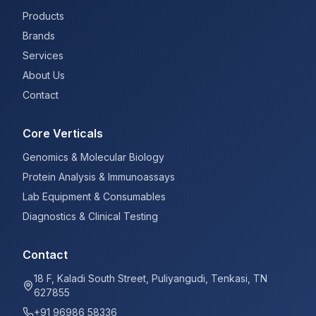
Products
Brands
Services
About Us
Contact
Core Verticals
Genomics & Molecular Biology
Protein Analysis & Immunoassays
Lab Equipment & Consumables
Diagnostics & Clinical Testing
Contact
18 F, Kaladi South Street, Puliyangudi, Tenkasi, TN
627855
+91 96986 58336