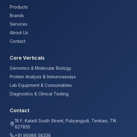
Products
Brands
Services
About Us
Contact
Core Verticals
Genomics & Molecular Biology
Protein Analysis & Immunoassays
Lab Equipment & Consumables
Diagnostics & Clinical Testing
Contact
18 F, Kaladi South Street, Puliyangudi, Tenkasi, TN
627855
+91 96986 58336