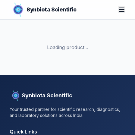
Synbiota Scientific
Loading product...
Synbiota Scientific
Your trusted partner for scientific research, diagnostics,
and laboratory solutions across India.
Quick Links