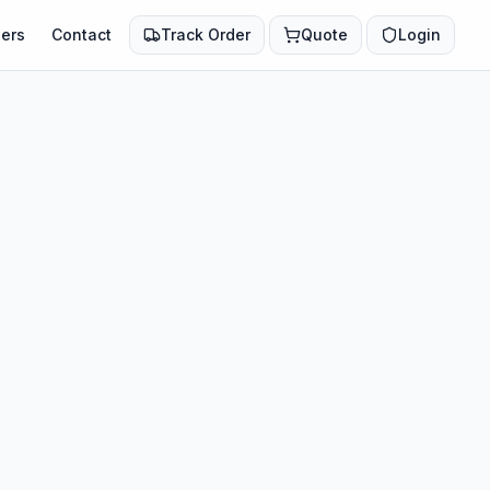
ers
Contact
Track Order
Quote
Login