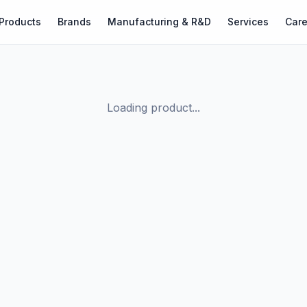
Products
Brands
Manufacturing & R&D
Services
Care
Loading product...