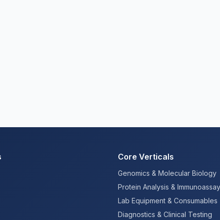
s
Core Verticals
Genomics & Molecular Biology
Protein Analysis & Immunoassa
Lab Equipment & Consumables
Diagnostics & Clinical Testing