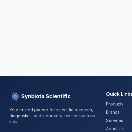
Quick Link
Synbiota Scientific
Products
Your trusted partner for scientific research,
Brands
diagnostics, and laboratory solutions across
Services
India.
About Us