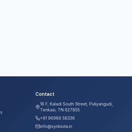
Contact
18 F, Kaladi South Street, Puliyangudi,
Tenkasi, TN 627855
ys
+91 96986 58336
info@synbiota.in