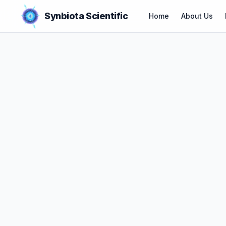
Synbiota Scientific
Home
About Us