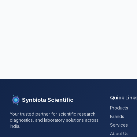
Quick Link
Synbiota Scientific
Products
Your trusted partner for scientific research,
Brands
diagnostics, and laboratory solutions across
Services
India.
About Us