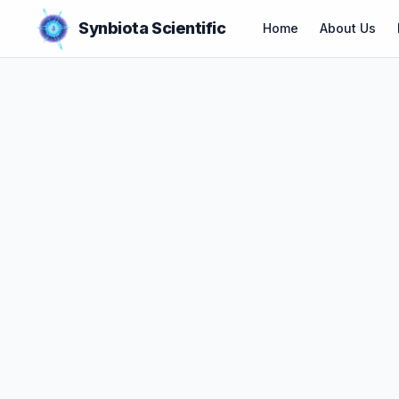
Synbiota Scientific
Home
About Us