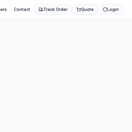
ers
Contact
Track Order
Quote
Login