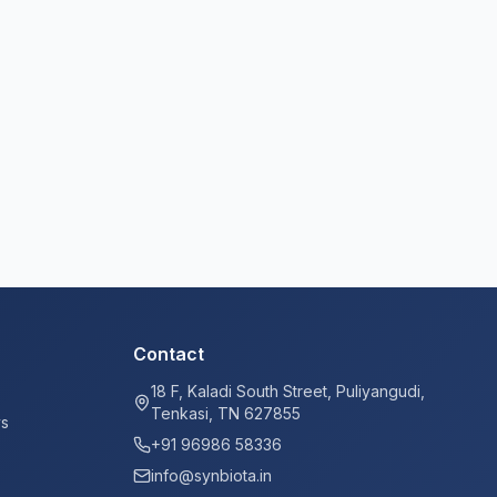
Contact
18 F, Kaladi South Street, Puliyangudi,
Tenkasi, TN 627855
ys
+91 96986 58336
info@synbiota.in