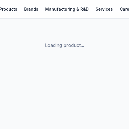
Products
Brands
Manufacturing & R&D
Services
Care
Loading product...