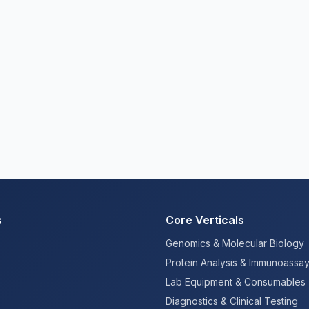
s
Core Verticals
Genomics & Molecular Biology
Protein Analysis & Immunoassa
Lab Equipment & Consumables
Diagnostics & Clinical Testing