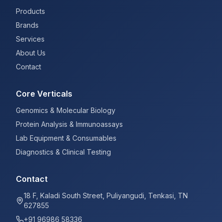
Products
Brands
Services
About Us
Contact
Core Verticals
Genomics & Molecular Biology
Protein Analysis & Immunoassays
Lab Equipment & Consumables
Diagnostics & Clinical Testing
Contact
18 F, Kaladi South Street, Puliyangudi, Tenkasi, TN
627855
+91 96986 58336