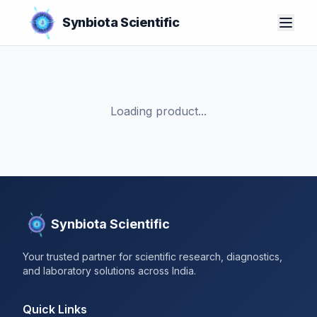
Synbiota Scientific
Loading product...
Synbiota Scientific
Your trusted partner for scientific research, diagnostics,
and laboratory solutions across India.
Quick Links