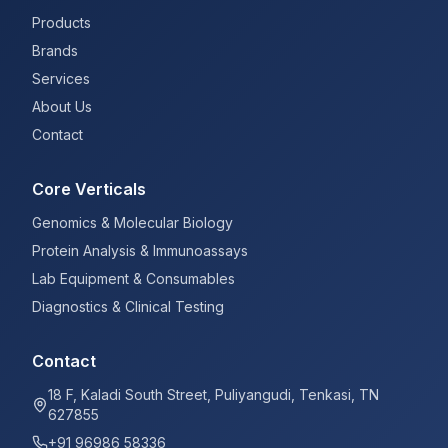
Products
Brands
Services
About Us
Contact
Core Verticals
Genomics & Molecular Biology
Protein Analysis & Immunoassays
Lab Equipment & Consumables
Diagnostics & Clinical Testing
Contact
18 F, Kaladi South Street, Puliyangudi, Tenkasi, TN
627855
+91 96986 58336