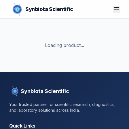
Synbiota Scientific
Loading product...
Synbiota Scientific
Your trusted partner for scientific research, diagnostics,
and laboratory solutions across India.
Quick Links