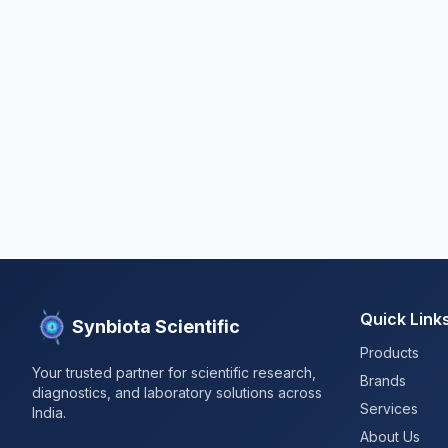
Quick Link
Synbiota Scientific
Products
Your trusted partner for scientific research,
Brands
diagnostics, and laboratory solutions across
Services
India.
About Us