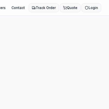
ers
Contact
Track Order
Quote
Login