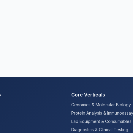
s
Core Verticals
Genomics & Molecular Biology
Protein Analysis & Immunoassa
Lab Equipment & Consumables
Diagnostics & Clinical Testing