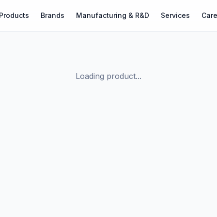
Products
Brands
Manufacturing & R&D
Services
Care
Loading product...