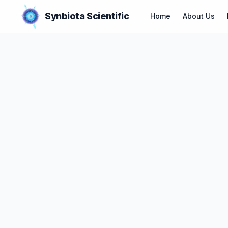
Synbiota Scientific
Home
About Us