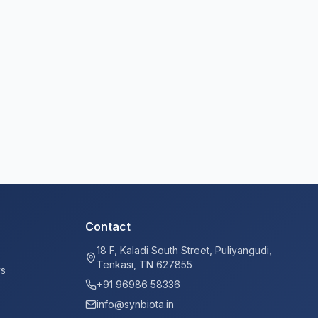
Contact
18 F, Kaladi South Street, Puliyangudi,
Tenkasi, TN 627855
ys
+91 96986 58336
info@synbiota.in