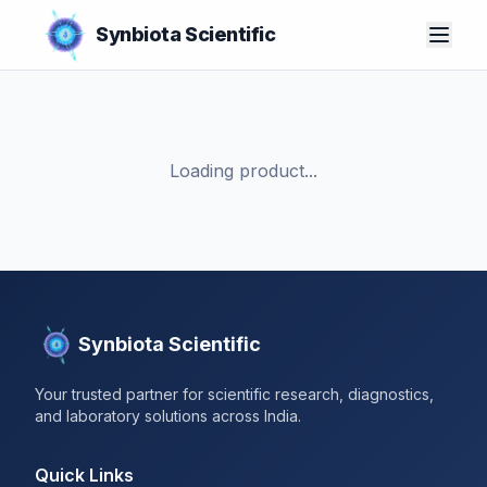
Synbiota Scientific
Loading product...
Synbiota Scientific
Your trusted partner for scientific research, diagnostics,
and laboratory solutions across India.
Quick Links