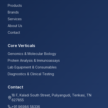
Products
Brands
Services
About Us
Contact
Core Verticals
Genomics & Molecular Biology
Protein Analysis & Immunoassays
Lab Equipment & Consumables
Diagnostics & Clinical Testing
Contact
18 F, Kaladi South Street, Puliyangudi, Tenkasi, TN
627855
+91 96986 58336