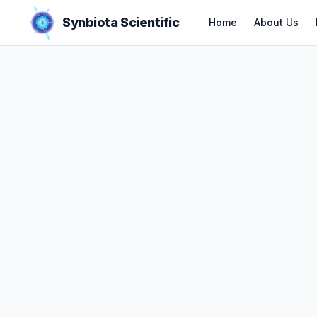
Synbiota Scientific
Home
About Us