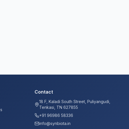
Contact
18 F, Kaladi South Street, Puliyangudi,
Tenkasi, TN 627855
ys
+91 96986 58336
info@synbiota.in