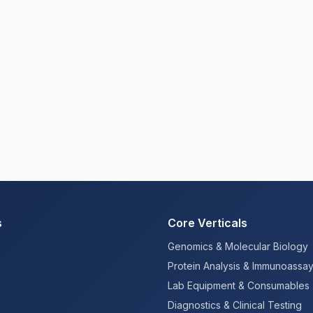
s
Core Verticals
Genomics & Molecular Biology
Protein Analysis & Immunoassa
Lab Equipment & Consumables
Diagnostics & Clinical Testing