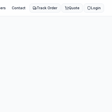
ers
Contact
Track Order
Quote
Login