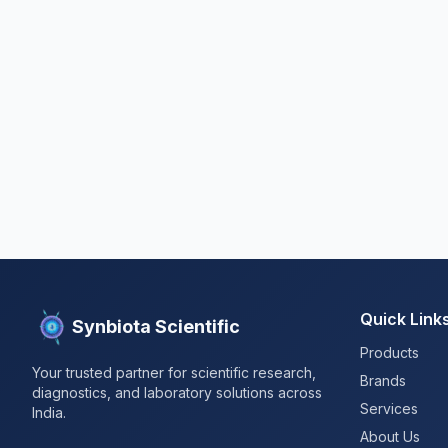
Quick Link
Synbiota Scientific
Products
Your trusted partner for scientific research,
Brands
diagnostics, and laboratory solutions across
Services
India.
About Us