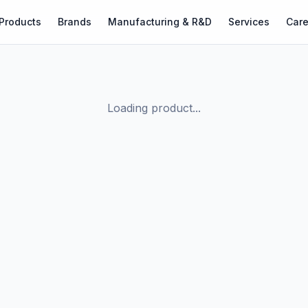
Products
Brands
Manufacturing & R&D
Services
Care
Loading product...