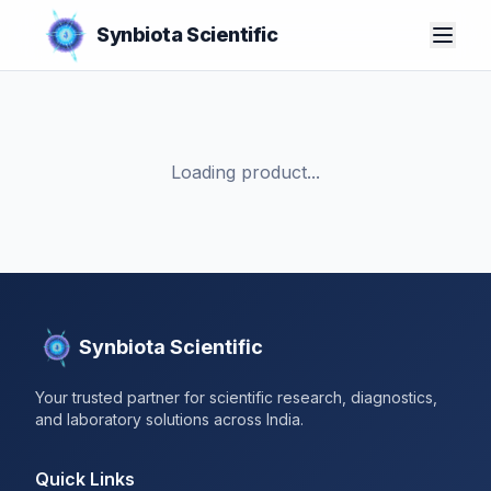
Synbiota Scientific
Loading product...
Synbiota Scientific
Your trusted partner for scientific research, diagnostics,
and laboratory solutions across India.
Quick Links