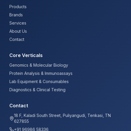
Products
Brands
Services
About Us
Contact
Core Verticals
Genomics & Molecular Biology
Protein Analysis & Immunoassays
Lab Equipment & Consumables
Diagnostics & Clinical Testing
Contact
18 F, Kaladi South Street, Puliyangudi, Tenkasi, TN
627855
+91 96986 58336