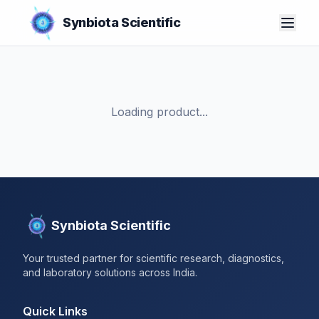
Synbiota Scientific
Loading product...
Synbiota Scientific
Your trusted partner for scientific research, diagnostics,
and laboratory solutions across India.
Quick Links