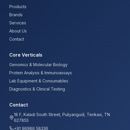
Products
Brands
Services
About Us
Contact
Core Verticals
Genomics & Molecular Biology
Protein Analysis & Immunoassays
Lab Equipment & Consumables
Diagnostics & Clinical Testing
Contact
18 F, Kaladi South Street, Puliyangudi, Tenkasi, TN
627855
+91 96986 58336