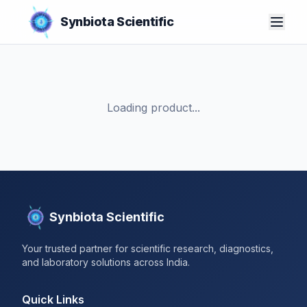
Synbiota Scientific
Loading product...
Synbiota Scientific
Your trusted partner for scientific research, diagnostics,
and laboratory solutions across India.
Quick Links