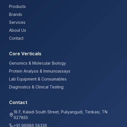
Products
Brands
Services
About Us
Contact
Core Verticals
Genomics & Molecular Biology
Protein Analysis & Immunoassays
Lab Equipment & Consumables
Diagnostics & Clinical Testing
Contact
18 F, Kaladi South Street, Puliyangudi, Tenkasi, TN
627855
+91 96986 58336