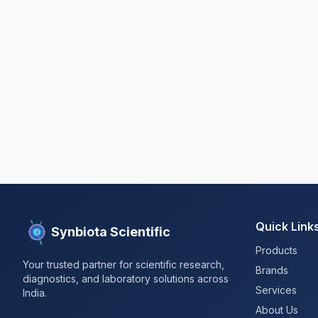
Quick Link
Synbiota Scientific
Products
Your trusted partner for scientific research,
Brands
diagnostics, and laboratory solutions across
Services
India.
About Us