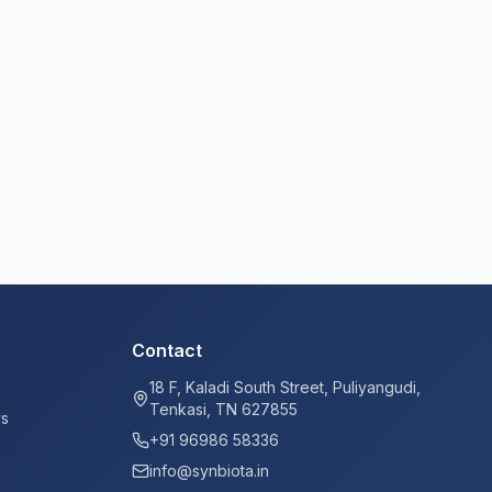
Contact
18 F, Kaladi South Street, Puliyangudi,
Tenkasi, TN 627855
ys
+91 96986 58336
info@synbiota.in