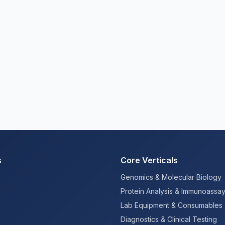
s
Core Verticals
Genomics & Molecular Biology
Protein Analysis & Immunoassa
Lab Equipment & Consumables
Diagnostics & Clinical Testing