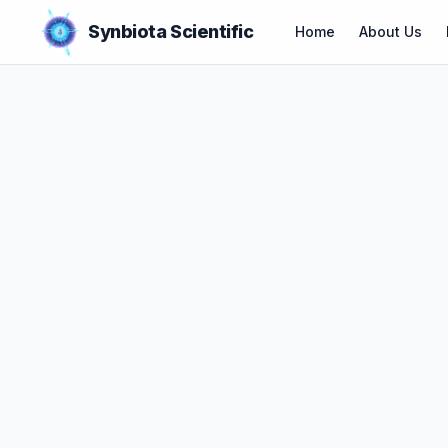
Synbiota Scientific
Home
About Us