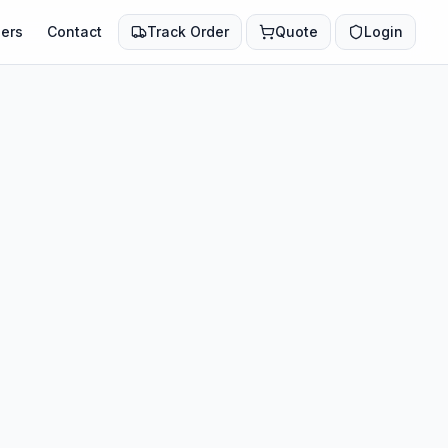
ers
Contact
Track Order
Quote
Login