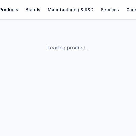
Products
Brands
Manufacturing & R&D
Services
Care
Loading product...