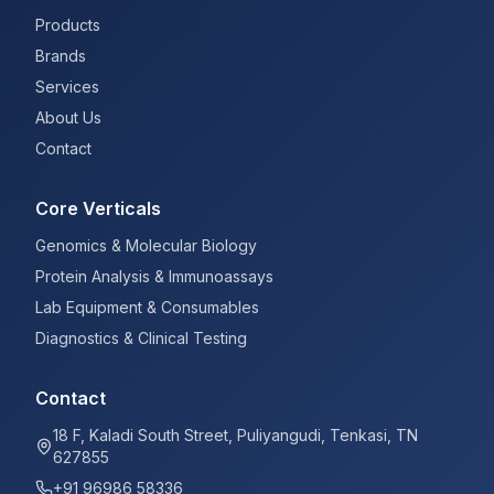
Products
Brands
Services
About Us
Contact
Core Verticals
Genomics & Molecular Biology
Protein Analysis & Immunoassays
Lab Equipment & Consumables
Diagnostics & Clinical Testing
Contact
18 F, Kaladi South Street, Puliyangudi, Tenkasi, TN
627855
+91 96986 58336