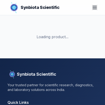
Synbiota Scientific
Loading product...
Synbiota Scientific
Your trusted partner for scientific research, diagnostics,
and laboratory solutions across India.
Quick Links