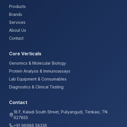
Products
Brands
Services
About Us
Contact
Core Verticals
Genomics & Molecular Biology
Protein Analysis & Immunoassays
Lab Equipment & Consumables
Diagnostics & Clinical Testing
Contact
18 F, Kaladi South Street, Puliyangudi, Tenkasi, TN
627855
+91 96986 58336