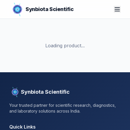
Synbiota Scientific
Loading product...
Synbiota Scientific
Your trusted partner for scientific research, diagnostics,
and laboratory solutions across India.
Quick Links