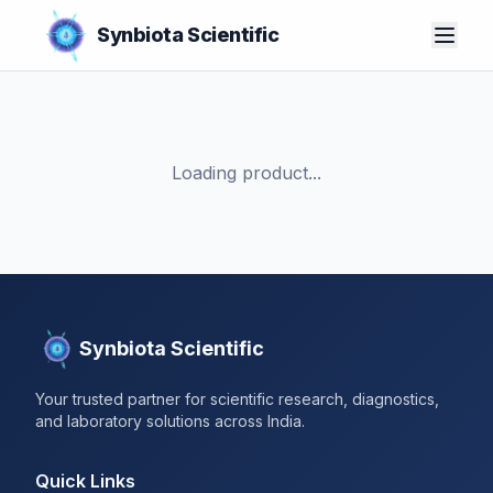
Synbiota Scientific
Loading product...
Synbiota Scientific
Your trusted partner for scientific research, diagnostics,
and laboratory solutions across India.
Quick Links