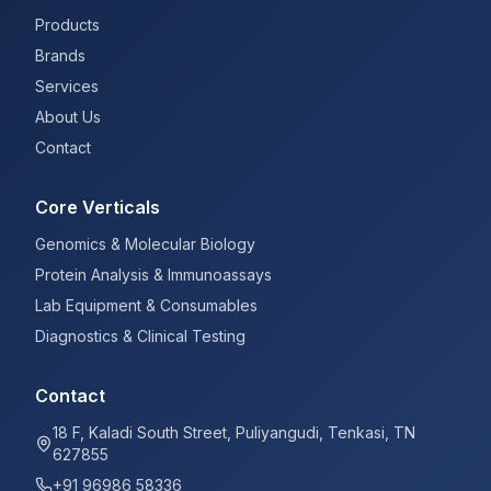
Products
Brands
Services
About Us
Contact
Core Verticals
Genomics & Molecular Biology
Protein Analysis & Immunoassays
Lab Equipment & Consumables
Diagnostics & Clinical Testing
Contact
18 F, Kaladi South Street, Puliyangudi, Tenkasi, TN
627855
+91 96986 58336