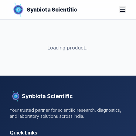
Synbiota Scientific
Loading product...
Synbiota Scientific
Your trusted partner for scientific research, diagnostics,
and laboratory solutions across India.
Quick Links