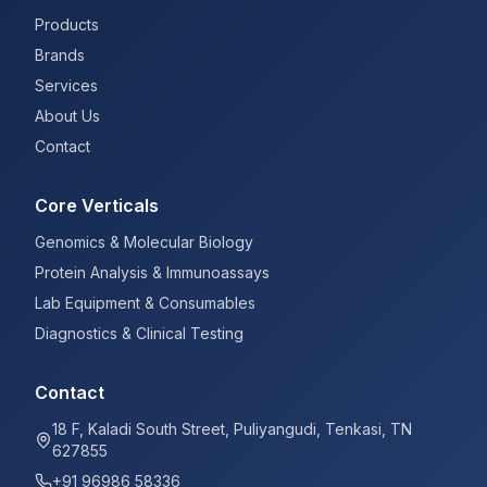
Products
Brands
Services
About Us
Contact
Core Verticals
Genomics & Molecular Biology
Protein Analysis & Immunoassays
Lab Equipment & Consumables
Diagnostics & Clinical Testing
Contact
18 F, Kaladi South Street, Puliyangudi, Tenkasi, TN
627855
+91 96986 58336