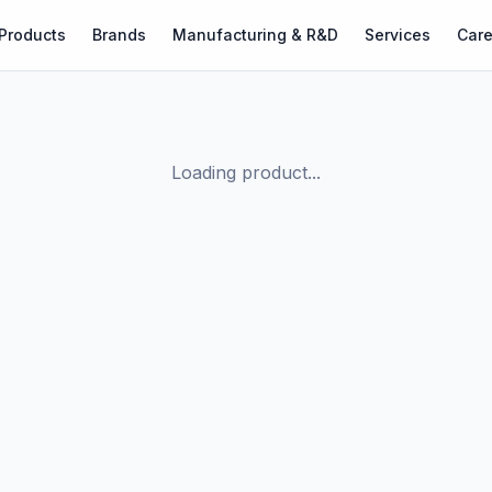
Products
Brands
Manufacturing & R&D
Services
Care
Loading product...