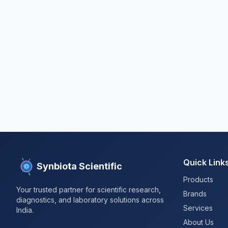
Quick Link
Synbiota Scientific
Products
Your trusted partner for scientific research,
Brands
diagnostics, and laboratory solutions across
Services
India.
About Us