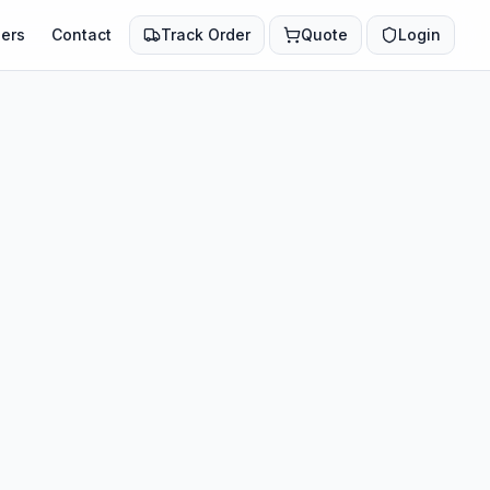
ers
Contact
Track Order
Quote
Login