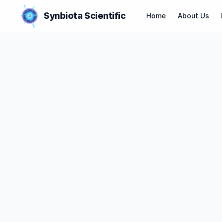
Synbiota Scientific
Home
About Us