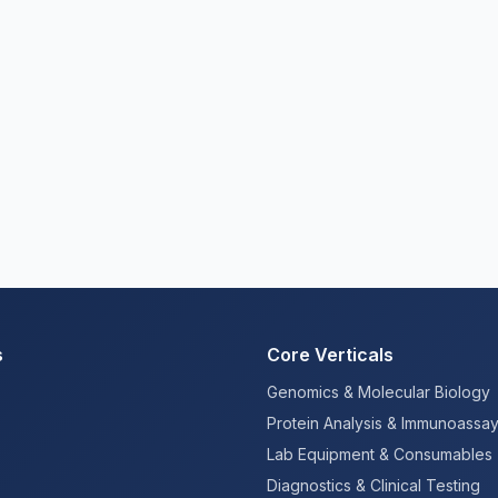
s
Core Verticals
Genomics & Molecular Biology
Protein Analysis & Immunoassa
Lab Equipment & Consumables
Diagnostics & Clinical Testing