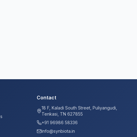
Contact
18 F, Kaladi South Street, Puliyangudi,
Tenkasi, TN 627855
ys
+91 96986 58336
info@synbiota.in