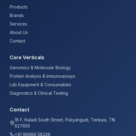
Products
Brands
Services
About Us
Contact
Core Verticals
Genomics & Molecular Biology
Protein Analysis & Immunoassays
Lab Equipment & Consumables
Diagnostics & Clinical Testing
Contact
18 F, Kaladi South Street, Puliyangudi, Tenkasi, TN
627855
+91 96986 58336