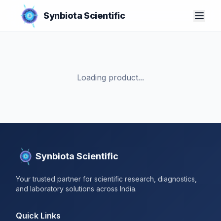
Synbiota Scientific
Loading product...
Synbiota Scientific
Your trusted partner for scientific research, diagnostics,
and laboratory solutions across India.
Quick Links