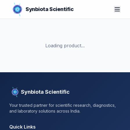
Synbiota Scientific
Loading product...
Synbiota Scientific
Your trusted partner for scientific research, diagnostics,
and laboratory solutions across India.
Quick Links