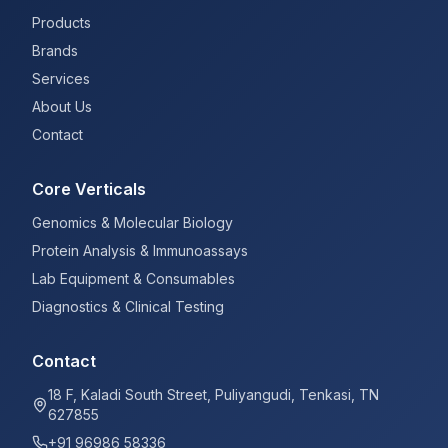
Products
Brands
Services
About Us
Contact
Core Verticals
Genomics & Molecular Biology
Protein Analysis & Immunoassays
Lab Equipment & Consumables
Diagnostics & Clinical Testing
Contact
18 F, Kaladi South Street, Puliyangudi, Tenkasi, TN
627855
+91 96986 58336