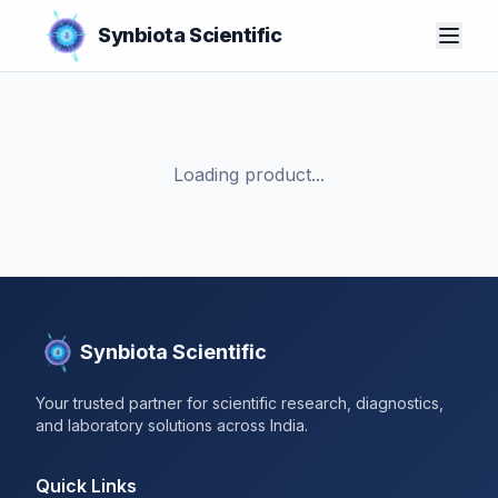
Synbiota Scientific
Loading product...
Synbiota Scientific
Your trusted partner for scientific research, diagnostics,
and laboratory solutions across India.
Quick Links