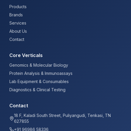
Products
Brands
Services
About Us
Contact
Core Verticals
Genomics & Molecular Biology
Protein Analysis & Immunoassays
Lab Equipment & Consumables
Diagnostics & Clinical Testing
Contact
18 F, Kaladi South Street, Puliyangudi, Tenkasi, TN
627855
+91 96986 58336