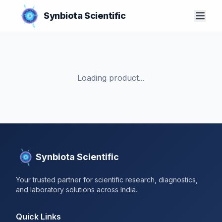
Synbiota Scientific
Loading product...
Synbiota Scientific
Your trusted partner for scientific research, diagnostics,
and laboratory solutions across India.
Quick Links