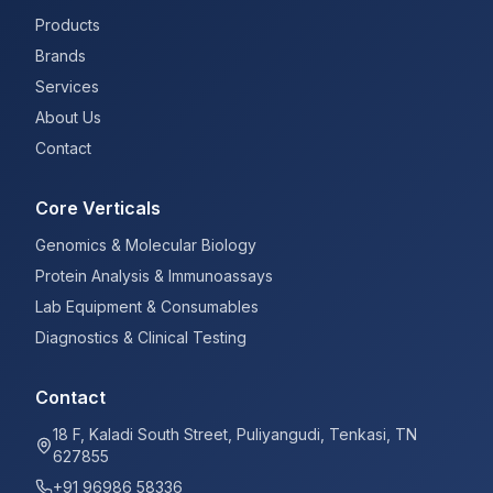
Products
Brands
Services
About Us
Contact
Core Verticals
Genomics & Molecular Biology
Protein Analysis & Immunoassays
Lab Equipment & Consumables
Diagnostics & Clinical Testing
Contact
18 F, Kaladi South Street, Puliyangudi, Tenkasi, TN
627855
+91 96986 58336