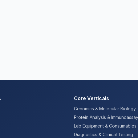
s
Core Verticals
Genomics & Molecular Biology
Protein Analysis & Immunoassa
Lab Equipment & Consumables
Diagnostics & Clinical Testing