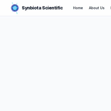
Synbiota Scientific
Home
About Us