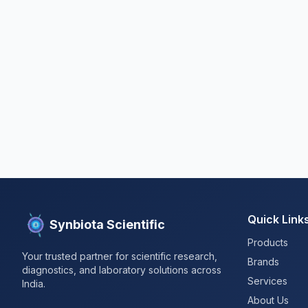
Quick Link
Synbiota Scientific
Products
Your trusted partner for scientific research,
Brands
diagnostics, and laboratory solutions across
Services
India.
About Us