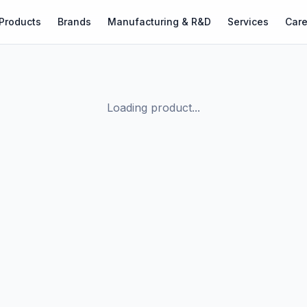
Products
Brands
Manufacturing & R&D
Services
Care
Loading product...