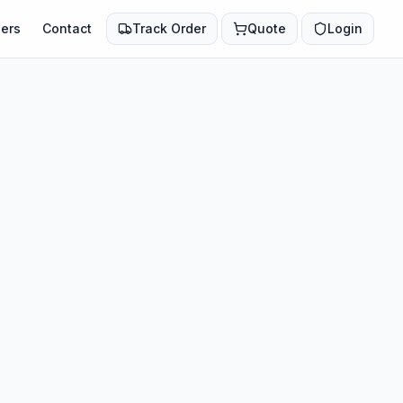
ers
Contact
Track Order
Quote
Login