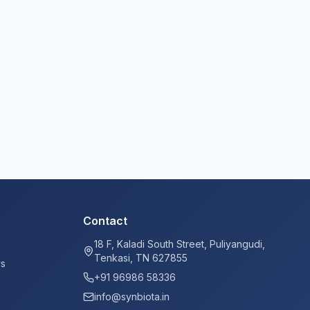
Contact
18 F, Kaladi South Street, Puliyangudi,
Tenkasi, TN 627855
ys
+91 96986 58336
info@synbiota.in