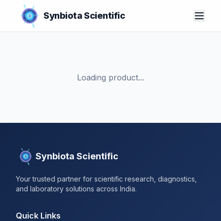
Synbiota Scientific
Loading product...
Synbiota Scientific
Your trusted partner for scientific research, diagnostics,
and laboratory solutions across India.
Quick Links