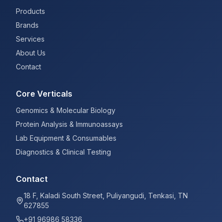
Products
Brands
Services
About Us
Contact
Core Verticals
Genomics & Molecular Biology
Protein Analysis & Immunoassays
Lab Equipment & Consumables
Diagnostics & Clinical Testing
Contact
18 F, Kaladi South Street, Puliyangudi, Tenkasi, TN
627855
+91 96986 58336