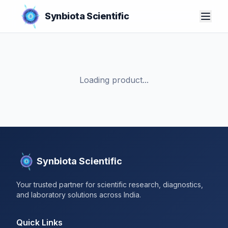
Synbiota Scientific
Loading product...
Synbiota Scientific
Your trusted partner for scientific research, diagnostics,
and laboratory solutions across India.
Quick Links