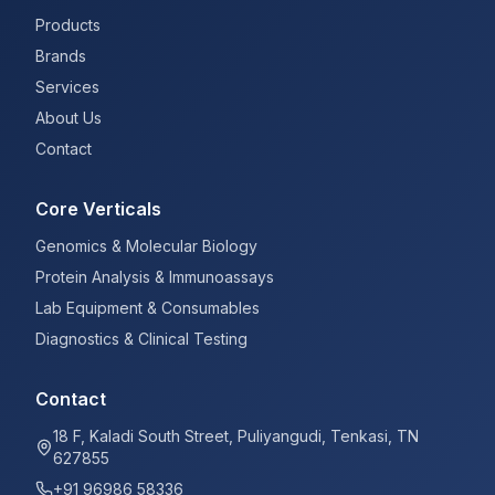
Products
Brands
Services
About Us
Contact
Core Verticals
Genomics & Molecular Biology
Protein Analysis & Immunoassays
Lab Equipment & Consumables
Diagnostics & Clinical Testing
Contact
18 F, Kaladi South Street, Puliyangudi, Tenkasi, TN
627855
+91 96986 58336