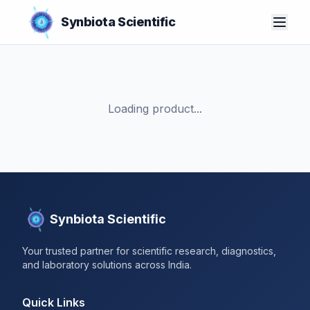
Synbiota Scientific
Loading product...
Synbiota Scientific
Your trusted partner for scientific research, diagnostics,
and laboratory solutions across India.
Quick Links