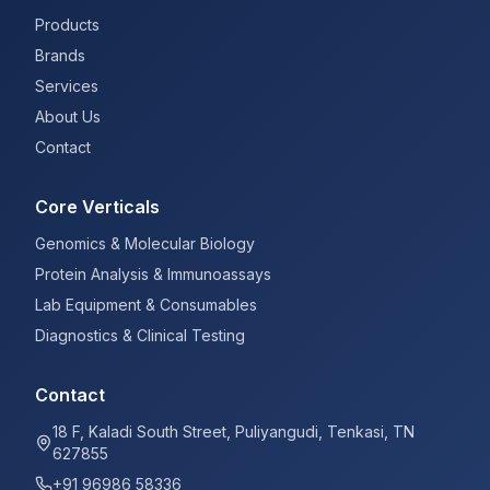
Products
Brands
Services
About Us
Contact
Core Verticals
Genomics & Molecular Biology
Protein Analysis & Immunoassays
Lab Equipment & Consumables
Diagnostics & Clinical Testing
Contact
18 F, Kaladi South Street, Puliyangudi, Tenkasi, TN
627855
+91 96986 58336