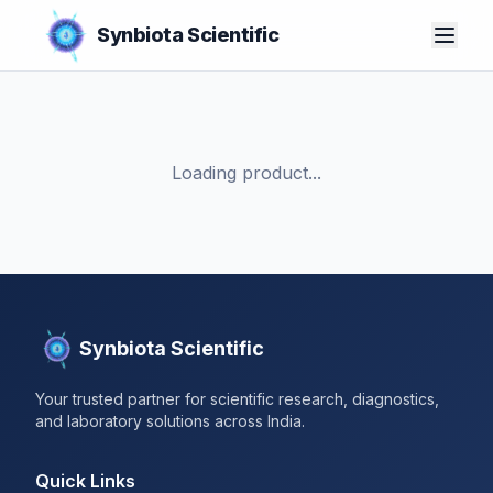
Synbiota Scientific
Loading product...
Synbiota Scientific
Your trusted partner for scientific research, diagnostics,
and laboratory solutions across India.
Quick Links