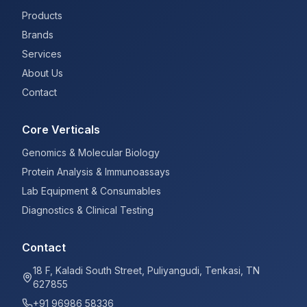
Products
Brands
Services
About Us
Contact
Core Verticals
Genomics & Molecular Biology
Protein Analysis & Immunoassays
Lab Equipment & Consumables
Diagnostics & Clinical Testing
Contact
18 F, Kaladi South Street, Puliyangudi, Tenkasi, TN
627855
+91 96986 58336