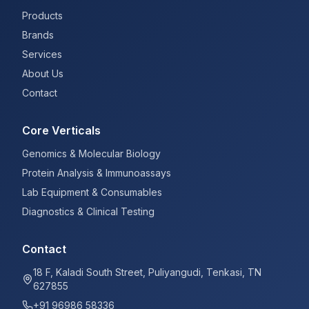
Products
Brands
Services
About Us
Contact
Core Verticals
Genomics & Molecular Biology
Protein Analysis & Immunoassays
Lab Equipment & Consumables
Diagnostics & Clinical Testing
Contact
18 F, Kaladi South Street, Puliyangudi, Tenkasi, TN
627855
+91 96986 58336