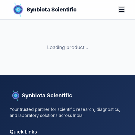
Synbiota Scientific
Loading product...
Synbiota Scientific
Your trusted partner for scientific research, diagnostics,
and laboratory solutions across India.
Quick Links