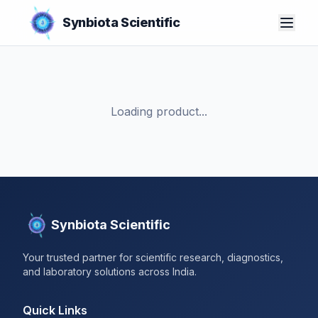
Synbiota Scientific
Loading product...
Synbiota Scientific
Your trusted partner for scientific research, diagnostics,
and laboratory solutions across India.
Quick Links