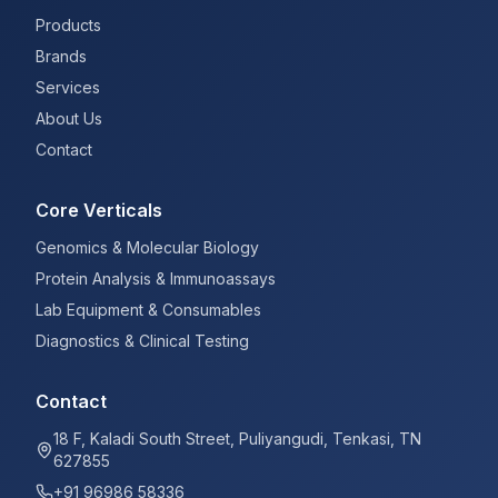
Products
Brands
Services
About Us
Contact
Core Verticals
Genomics & Molecular Biology
Protein Analysis & Immunoassays
Lab Equipment & Consumables
Diagnostics & Clinical Testing
Contact
18 F, Kaladi South Street, Puliyangudi, Tenkasi, TN
627855
+91 96986 58336