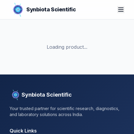
Synbiota Scientific
Loading product...
Synbiota Scientific
Your trusted partner for scientific research, diagnostics,
and laboratory solutions across India.
Quick Links