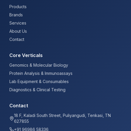
Products
Brands
Services
About Us
Contact
Core Verticals
Genomics & Molecular Biology
Protein Analysis & Immunoassays
Lab Equipment & Consumables
Diagnostics & Clinical Testing
Contact
18 F, Kaladi South Street, Puliyangudi, Tenkasi, TN
627855
+91 96986 58336