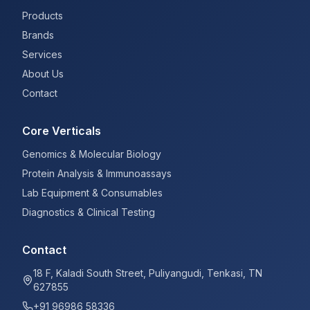
Products
Brands
Services
About Us
Contact
Core Verticals
Genomics & Molecular Biology
Protein Analysis & Immunoassays
Lab Equipment & Consumables
Diagnostics & Clinical Testing
Contact
18 F, Kaladi South Street, Puliyangudi, Tenkasi, TN
627855
+91 96986 58336