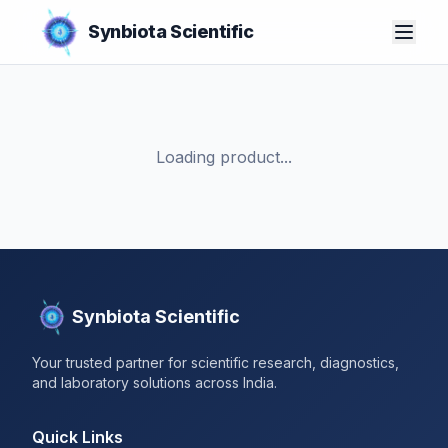
Synbiota Scientific
Loading product...
Synbiota Scientific
Your trusted partner for scientific research, diagnostics,
and laboratory solutions across India.
Quick Links